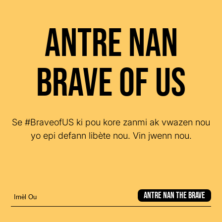
Antre nan
Brave of US
Se #BraveofUS ki pou kore zanmi ak vwazen nou
yo epi defann libète nou. Vin jwenn nou.