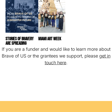
Stories of bravery
Miami Art Week
are spreading
If you are a funder and would like to learn more about
Brave of US or the grantees we support, please
get in
touch here
.