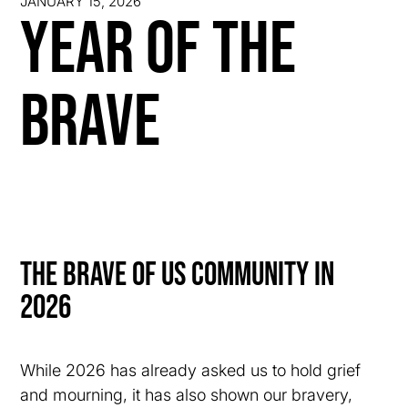
JANUARY 15, 2026
Year of the
Brave
The Brave of us Community in
2026
While 2026 has already asked us to hold grief
and mourning, it has also shown our bravery,