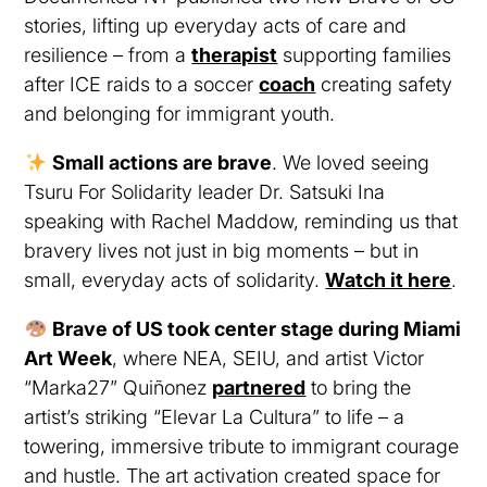
stories, lifting up everyday acts of care and
resilience – from a
therapist
supporting families
after ICE raids to a soccer
coach
creating safety
and belonging for immigrant youth.
Small actions are brave
. We loved seeing
Tsuru For Solidarity leader Dr. Satsuki Ina
speaking with Rachel Maddow, reminding us that
bravery lives not just in big moments – but in
small, everyday acts of solidarity.
Watch it here
.
Brave of US took center stage during Miami
Art Week
, where NEA, SEIU, and artist Victor
“Marka27” Quiñonez
partnered
to bring the
artist’s striking “Elevar La Cultura” to life – a
towering, immersive tribute to immigrant courage
and hustle. The art activation created space for