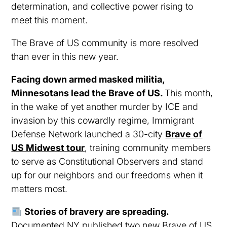
determination, and collective power rising to
meet this moment.
The Brave of US community is more resolved
than ever in this new year.
Facing down armed masked militia,
Minnesotans lead the Brave of US.
This month,
in the wake of yet another murder by ICE and
invasion by this cowardly regime, Immigrant
Defense Network launched a 30-city
Brave of
US Midwest tour
, training community members
to serve as Constitutional Observers and stand
up for our neighbors and our freedoms when it
matters most.
Stories of bravery are spreading.
Documented NY published two new Brave of US