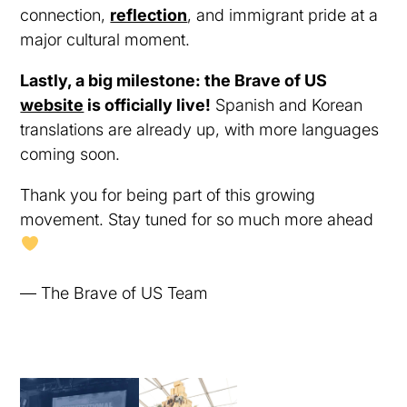
connection,
reflection
, and immigrant pride at a
major cultural moment.
Lastly, a big milestone: the Brave of US
website
is officially live!
Spanish and Korean
translations are already up, with more languages
coming soon.
Thank you for being part of this growing
movement. Stay tuned for so much more ahead
— The Brave of US Team